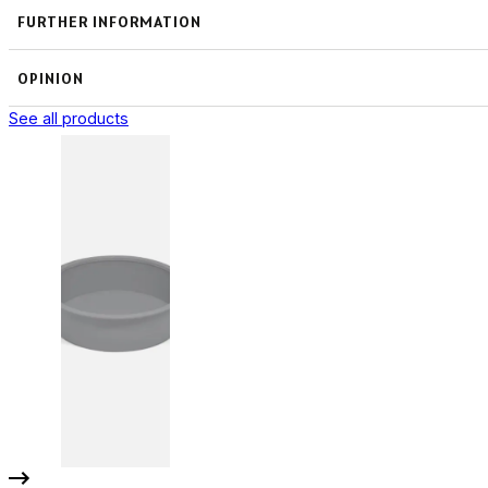
FURTHER INFORMATION
OPINION
See all products