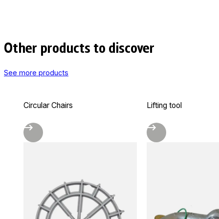
Other products to discover
See more products
Circular Chairs
Lifting tool