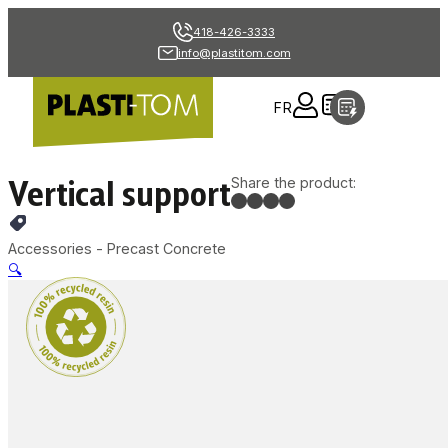
418-426-3333
info@plastitom.com
FR
Vertical support
Share the product:
Accessories - Precast Concrete
🔍