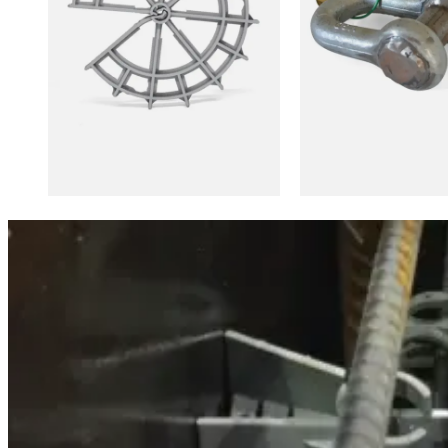
Stay informed
Be the first to know about product launches, collaborations and 
[mailpoet_form id="2"]
About us
875, rue Industrielle, Saint-Frédéric