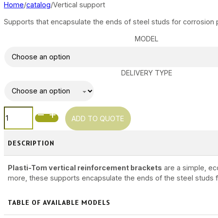
Home
catalog
Vertical support
Supports that encapsulate the ends of steel studs for corrosion 
MODEL
DELIVERY TYPE
VERTICAL
ADD TO QUOTE
SUPPORT
QUANTITY
DESCRIPTION
Plasti-Tom vertical reinforcement brackets
are a simple, ec
more, these supports encapsulate the ends of the steel studs fo
TABLE OF AVAILABLE MODELS