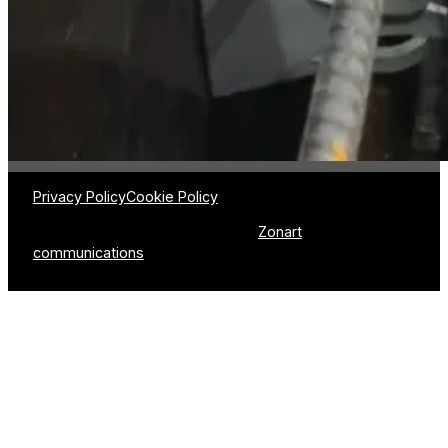
(Québec) G0N 1P0
About us
418-426-3333
–
info@plastitom.com
Catalog
Method
Sectors of activi
Privacy Policy
Cookie Policy
© 2026 Plasti-Tom | Production :
Zonart
communications